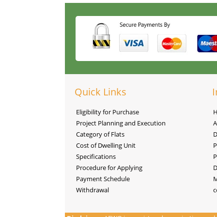
Quick Links
I
Eligibility for Purchase
Project Planning and Execution
A
Category of Flats
D
Cost of Dwelling Unit
P
Specifications
P
Procedure for Applying
D
Payment Schedule
M
Withdrawal
c