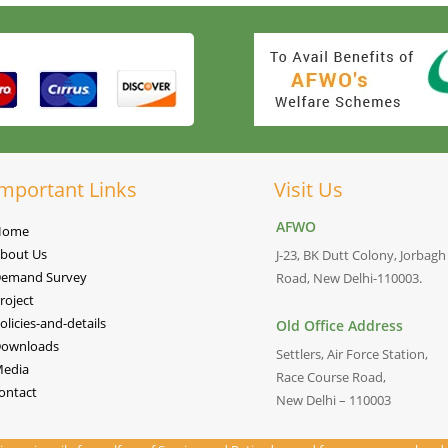
mportant Links
Visit Us
AFWO
Home
bout Us
J-23, BK Dutt Colony, Jorbagh
emand Survey
Road, New Delhi-110003.
roject
olicies-and-details
Old Office Address
ownloads
Settlers, Air Force Station,
edia
Race Course Road,
ontact
New Delhi – 110003