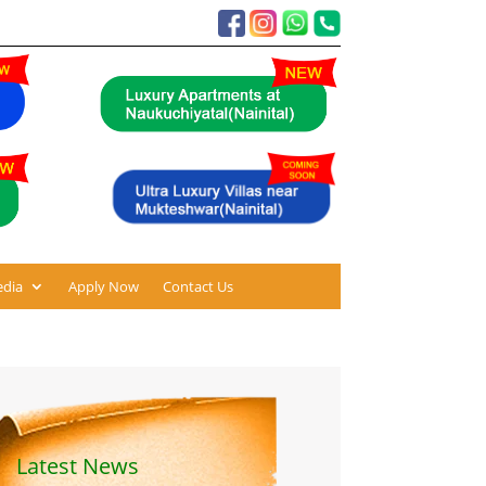
dia
Apply Now
Contact Us
Latest News