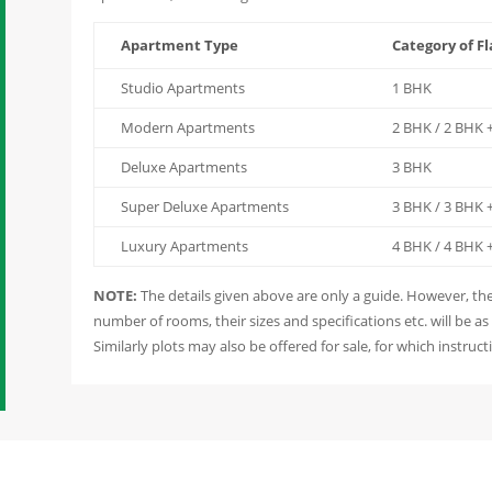
Apartment Type
Category of Fl
Studio Apartments
1 BHK
Modern Apartments
2 BHK / 2 BHK +
Deluxe Apartments
3 BHK
Super Deluxe Apartments
3 BHK / 3 BHK +
Luxury Apartments
4 BHK / 4 BHK +
NOTE:
The details given above are only a guide. However, the 
number of rooms, their sizes and specifications etc. will be as
Similarly plots may also be offered for sale, for which instruct