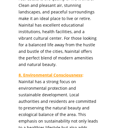
Clean and pleasant air, stunning
landscapes, and peaceful surroundings
make it an ideal place to live or retire.
Nainital has excellent educational
institutions, health facilities, and a
vibrant cultural center. For those looking
for a balanced life away from the hustle
and bustle of the cities, Nainital offers
the perfect blend of modern amenities
and natural beauty.
8. Environmental Consciousness
:
Nainital has a strong focus on
environmental protection and
sustainable development. Local
authorities and residents are committed
to preserving the natural beauty and
ecological balance of the area. This
emphasis on sustainability not only leads
to a healthier lifestyle but also adds