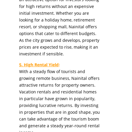
for high returns without an expensive
initial investment. Whether you are
looking for a holiday home, retirement
resort, or shopping mall, Nainital offers
options that cater to different budgets.
As the city grows and develops, property
prices are expected to rise, making it an
investment if sensible.
5. High Rental Yield
:
With a steady flow of tourists and
growing remote business, Nainital offers
attractive returns for property owners.
Vacation rentals and residential homes
in particular have grown in popularity,
providing lucrative returns. By investing
in properties that are in good shape, you
can take advantage of the tourism boom
and generate a steady year-round rental