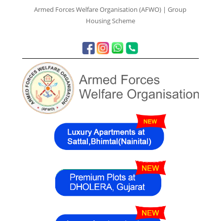
Armed Forces Welfare Organisation (AFWO) | Group
Housing Scheme