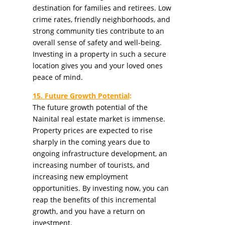
destination for families and retirees. Low
crime rates, friendly neighborhoods, and
strong community ties contribute to an
overall sense of safety and well-being.
Investing in a property in such a secure
location gives you and your loved ones
peace of mind.
15. Future Growth Potential
:
The future growth potential of the
Nainital real estate market is immense.
Property prices are expected to rise
sharply in the coming years due to
ongoing infrastructure development, an
increasing number of tourists, and
increasing new employment
opportunities. By investing now, you can
reap the benefits of this incremental
growth, and you have a return on
investment.