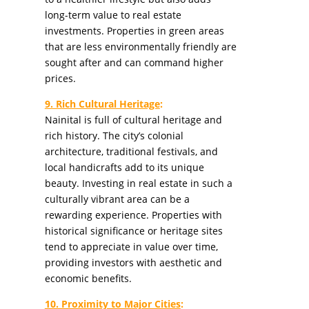
long-term value to real estate
investments. Properties in green areas
that are less environmentally friendly are
sought after and can command higher
prices.
9. Rich Cultural Heritage
:
Nainital is full of cultural heritage and
rich history. The city’s colonial
architecture, traditional festivals, and
local handicrafts add to its unique
beauty. Investing in real estate in such a
culturally vibrant area can be a
rewarding experience. Properties with
historical significance or heritage sites
tend to appreciate in value over time,
providing investors with aesthetic and
economic benefits.
10. Proximity to Major Cities
: