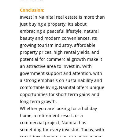
Conclusion
:
Invest in Nainital real estate is more than
just buying a property; it’s about
embracing a peaceful lifestyle, natural
beauty and modern conveniences. Its
growing tourism industry, affordable
property prices, high rental yields, and
potential for commercial growth make it
an attractive area to invest in. With
government support and attention, with
a strong emphasis on sustainability and
comfortable living, Nainital offers unique
opportunities for short-term gains and
long-term growth.
Whether you are looking for a holiday
home, a retirement resort, or a
commercial project, Nainital has
something for every investor. Today, with
smart investments, you can enjoy many