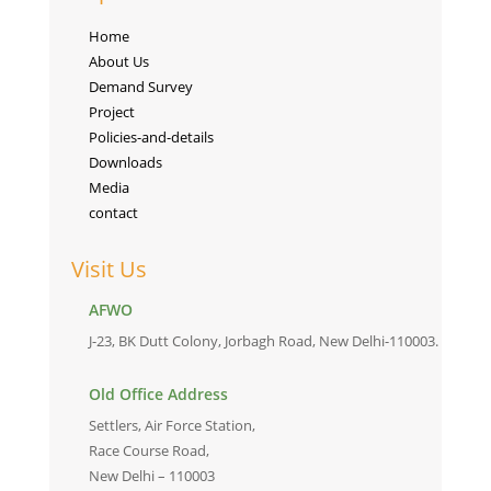
Home
About Us
Demand Survey
Project
Policies-and-details
Downloads
Media
contact
Visit Us
AFWO
J-23, BK Dutt Colony, Jorbagh Road, New Delhi-110003.
Old Office Address
Settlers, Air Force Station,
Race Course Road,
New Delhi – 110003