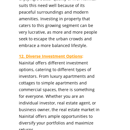
suits this need well because of its
peaceful surroundings and modern
amenities. Investing in property that
caters to this growing segment can be
very lucrative, as more and more people
seek to escape the urban crowds and
embrace a more balanced lifestyle.
12. Diverse Investment Options
:
Nainital offers different investment
options, catering to different types of
investors. From luxury apartments and
cottages to simple apartments and
commercial spaces, there is something
for everyone. Whether you are an
individual investor, real estate agent, or
business owner, the real estate market in
Nainital offers ample opportunities to
diversify your portfolios and maximize
returns.