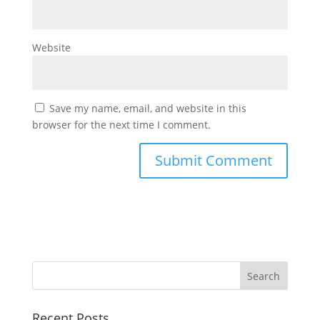
Website
Save my name, email, and website in this
browser for the next time I comment.
Recent Posts