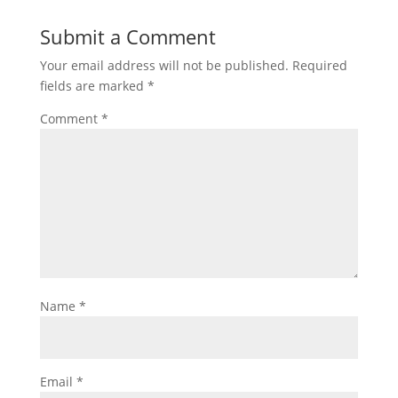
Submit a Comment
Your email address will not be published.
Required
fields are marked
*
Comment
*
Name
*
Email
*