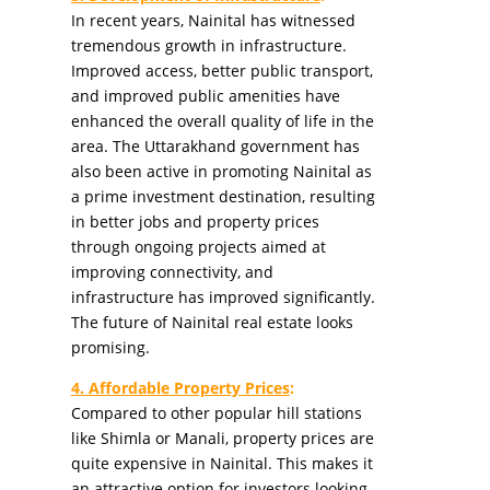
In recent years, Nainital has witnessed
tremendous growth in infrastructure.
Improved access, better public transport,
and improved public amenities have
enhanced the overall quality of life in the
area. The Uttarakhand government has
also been active in promoting Nainital as
a prime investment destination, resulting
in better jobs and property prices
through ongoing projects aimed at
improving connectivity, and
infrastructure has improved significantly.
The future of Nainital real estate looks
promising.
4. Affordable Property Prices
:
Compared to other popular hill stations
like Shimla or Manali, property prices are
quite expensive in Nainital. This makes it
an attractive option for investors looking