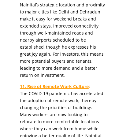
Nainital’s strategic location and proximity
to major cities like Delhi and Dehradun
make it easy for weekend breaks and
extended stays. Improved connectivity
through well-maintained roads and
nearby airports scheduled to be
established, though he expresses his
great joy again. For investors, this means
more potential buyers and tenants,
leading to more demand and a better
return on investment.
11. Rise of Remote Work Culture
:
The COVID-19 pandemic has accelerated
the adoption of remote work, thereby
changing the priorities of buildings.
Many workers are now looking to
relocate to more comfortable locations
where they can work from home while
enjoying a better quality of life. Nainital