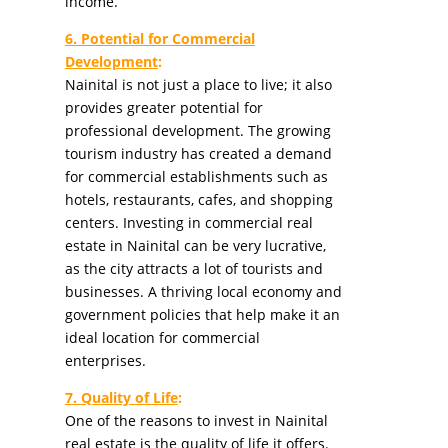
income.
6. Potential for Commercial
Development
:
Nainital is not just a place to live; it also
provides greater potential for
professional development. The growing
tourism industry has created a demand
for commercial establishments such as
hotels, restaurants, cafes, and shopping
centers. Investing in commercial real
estate in Nainital can be very lucrative,
as the city attracts a lot of tourists and
businesses. A thriving local economy and
government policies that help make it an
ideal location for commercial
enterprises.
7. Quality of Life
:
One of the reasons to invest in Nainital
real estate is the quality of life it offers.