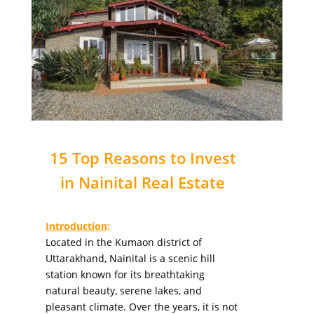
15 Top Reasons to Invest
in Nainital Real Estate
Introduction
:
Located in the Kumaon district of
Uttarakhand, Nainital is a scenic hill
station known for its breathtaking
natural beauty, serene lakes, and
pleasant climate. Over the years, it is not