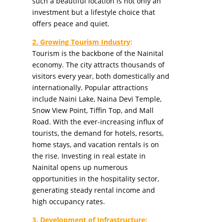
such a beautiful location is not only an
investment but a lifestyle choice that
offers peace and quiet.
2. Growing Tourism Industry
:
Tourism is the backbone of the Nainital
economy. The city attracts thousands of
visitors every year, both domestically and
internationally. Popular attractions
include Naini Lake, Naina Devi Temple,
Snow View Point, Tiffin Top, and Mall
Road. With the ever-increasing influx of
tourists, the demand for hotels, resorts,
home stays, and vacation rentals is on
the rise. Investing in real estate in
Nainital opens up numerous
opportunities in the hospitality sector,
generating steady rental income and
high occupancy rates.
3. Development of Infrastructure
: