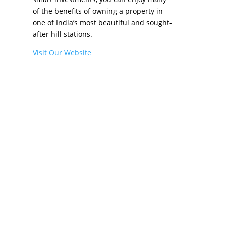
of the benefits of owning a property in
one of India’s most beautiful and sought-
after hill stations.
Visit Our Website