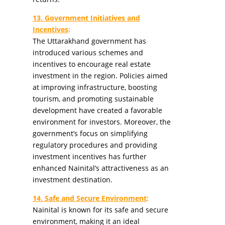
13. Government Initiatives and
Incentives
:
The Uttarakhand government has
introduced various schemes and
incentives to encourage real estate
investment in the region. Policies aimed
at improving infrastructure, boosting
tourism, and promoting sustainable
development have created a favorable
environment for investors. Moreover, the
government’s focus on simplifying
regulatory procedures and providing
investment incentives has further
enhanced Nainital’s attractiveness as an
investment destination.
14. Safe and Secure Environment
:
Nainital is known for its safe and secure
environment, making it an ideal