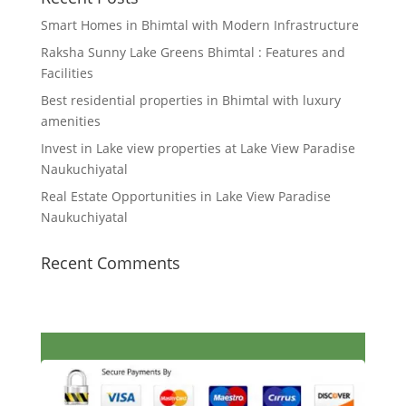
Smart Homes in Bhimtal with Modern Infrastructure
Raksha Sunny Lake Greens Bhimtal : Features and
Facilities
Best residential properties in Bhimtal with luxury
amenities
Invest in Lake view properties at Lake View Paradise
Naukuchiyatal
Real Estate Opportunities in Lake View Paradise
Naukuchiyatal
Recent Comments