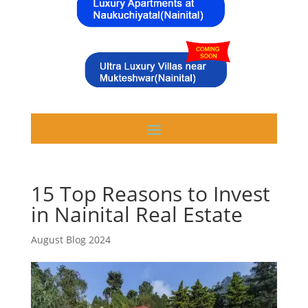
15 Top Reasons to Invest
in Nainital Real Estate
August Blog 2024