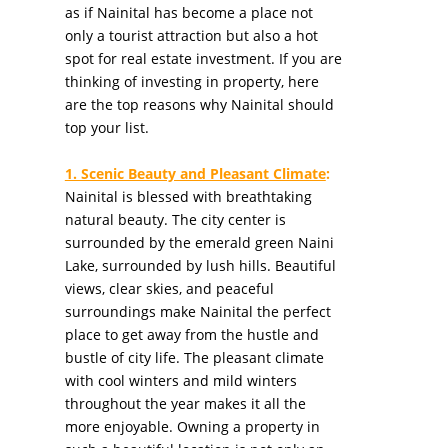
as if Nainital has become a place not
only a tourist attraction but also a hot
spot for real estate investment. If you are
thinking of investing in property, here
are the top reasons why Nainital should
top your list.
1. Scenic Beauty and Pleasant Climate
:
Nainital is blessed with breathtaking
natural beauty. The city center is
surrounded by the emerald green Naini
Lake, surrounded by lush hills. Beautiful
views, clear skies, and peaceful
surroundings make Nainital the perfect
place to get away from the hustle and
bustle of city life. The pleasant climate
with cool winters and mild winters
throughout the year makes it all the
more enjoyable. Owning a property in