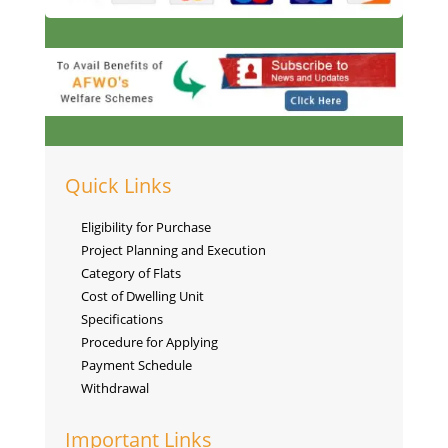
Quick Links
Eligibility for Purchase
Project Planning and Execution
Category of Flats
Cost of Dwelling Unit
Specifications
Procedure for Applying
Payment Schedule
Withdrawal
Important Links