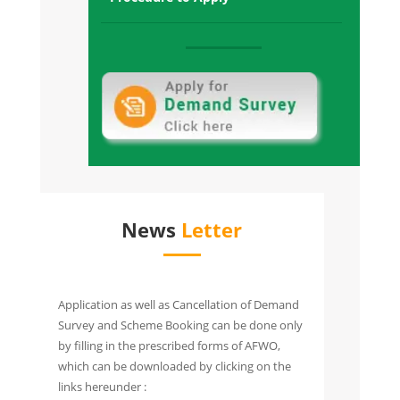
and Possession offered
Raksha Towers Sec-1, Gr. Noida West:
Sold Out and all towers Possession
Offered
Raksha Addela, Sec-16C Gr Noida
West:
Sold Out and All Towers Possession
Given
News
Letter
Application as well as Cancellation of Demand
Survey and Scheme Booking can be done only
by filling in the prescribed forms of AFWO,
which can be downloaded by clicking on the
links hereunder :