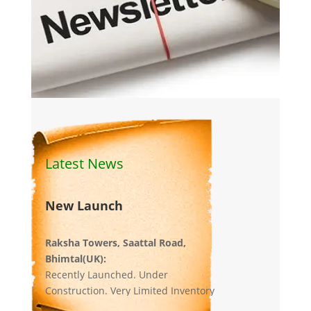
Latest News
New Launch
Raksha Towers, Saattal Road,
Bhimtal(UK):
Recently Launched. Under
Construction. Very Limited Inventory
left.