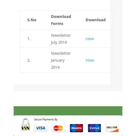
Download
S.No
Download
Forms
Newsletter
1.
view
July 2014
Newsletter
2.
January
View
2014