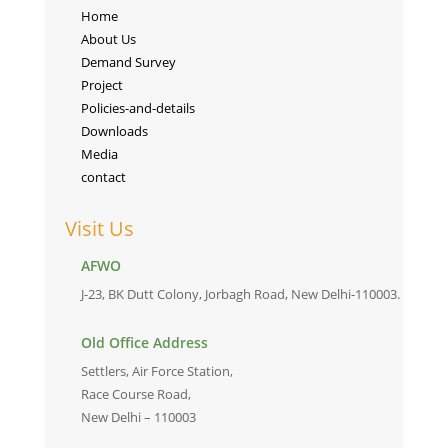
Home
About Us
Demand Survey
Project
Policies-and-details
Downloads
Media
contact
Visit Us
AFWO
J-23, BK Dutt Colony, Jorbagh Road, New Delhi-110003.
Old Office Address
Settlers, Air Force Station,
Race Course Road,
New Delhi – 110003