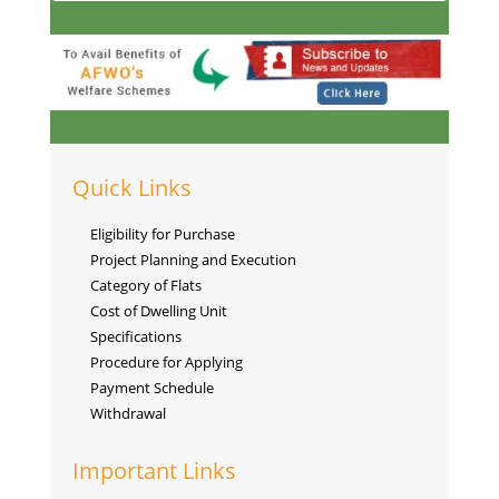
Quick Links
Eligibility for Purchase
Project Planning and Execution
Category of Flats
Cost of Dwelling Unit
Specifications
Procedure for Applying
Payment Schedule
Withdrawal
Important Links