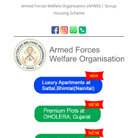
Armed Forces Welfare Organisation (AFWO) | Group
Housing Scheme