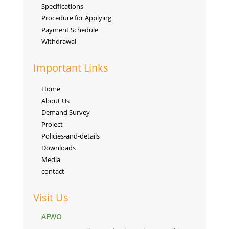
Specifications
Procedure for Applying
Payment Schedule
Withdrawal
Important Links
Home
About Us
Demand Survey
Project
Policies-and-details
Downloads
Media
contact
Visit Us
AFWO