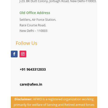
J-23, BK Dutt Colony, Jorbagh Road, New Delhi-110003.
Old Office Address
Settlers, Air Force Station,
Race Course Road,
New Delhi – 110003
Follow Us
+91 9643312033
care@afwo.in
Disclaimer:
AFWO is a registered organization working
primarily for welfare of Serving and Retired armed forces