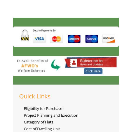
Quick Links
Eligibility for Purchase
Project Planning and Execution
Category of Flats
Cost of Dwelling Unit