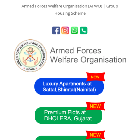
Armed Forces Welfare Organisation (AFWO) | Group
Housing Scheme