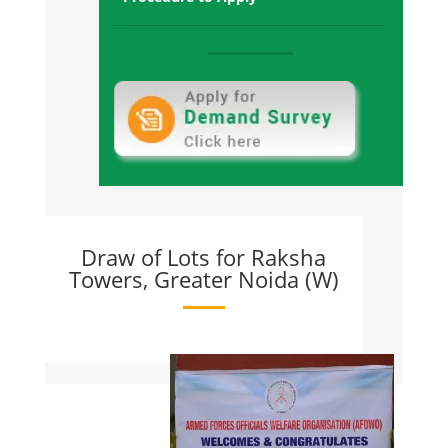
and Possession offered
Raksha Towers Sec-1, Gr. Noida West:
Sold Out and all towers Possession
Offered
Raksha Addela, Sec-16C Gr Noida
West:
Sold Out and All Towers Possession
Given
Draw of Lots for Raksha
Towers, Greater Noida (W)