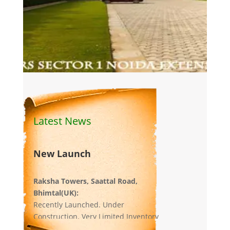
Latest News
New Launch
Raksha Towers, Saattal Road,
Bhimtal(UK):
Recently Launched. Under
Construction. Very Limited Inventory
left.