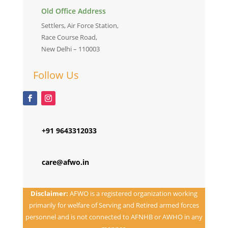
Old Office Address
Settlers, Air Force Station,
Race Course Road,
New Delhi – 110003
Follow Us
+91 9643312033
care@afwo.in
Disclaimer:
AFWO is a registered organization working
primarily for welfare of Serving and Retired armed forces
personnel and is not connected to AFNHB or AWHO in any