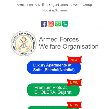
Armed Forces Welfare Organisation (AFWO) | Group
Housing Scheme