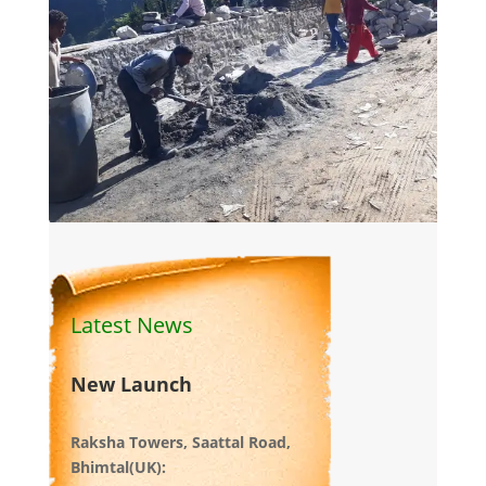
Latest News
New Launch
Raksha Towers, Saattal Road,
Bhimtal(UK):
Recently Launched. Under