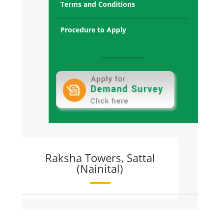
Terms and Conditions
Raksha Towers Micasa Sec-68
Gurgaon:
Sold Out and T1,T2,T3,T4,T5 OC recieved
Procedure to Apply
and Possession offered
Raksha Towers Sec-1, Gr. Noida West:
Sold Out and all towers Possession
Offered
Raksha Addela, Sec-16C Gr Noida
West:
Sold Out and All Towers Possession
Given
Raksha Towers, Sattal
(Nainital)