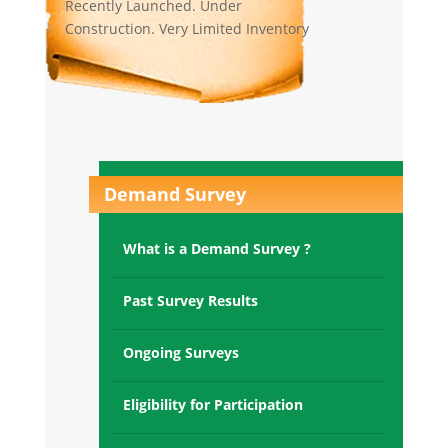
Construction. Very Limited Inventory
left.
Raksha Lake County,
Naukuchiyatal(UK):
Construction of Tower H,I,J,K started .
Very limited inventory left.
Demand Survey
Raksha Paradise, Majkhali,
Ranikhet(UK):
What is a Demand Survey ?
5 Villas possession given. Rest villas
under construction. Very Limited
inventory left.
Past Survey Results
Raksha Towers Victoria Sec-70
Ongoing Surveys
Gurgaon:
All towers OC recieved and possession
Eligibility for Participation
given