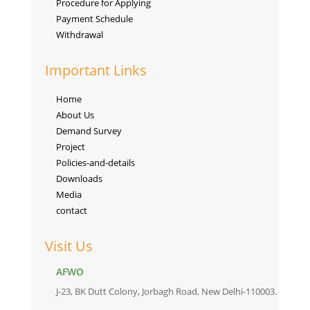
Procedure for Applying
Payment Schedule
Withdrawal
Important Links
Home
About Us
Demand Survey
Project
Policies-and-details
Downloads
Media
contact
Visit Us
AFWO
J-23, BK Dutt Colony, Jorbagh Road, New Delhi-110003.