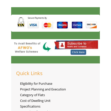
Quick Links
Eligibility for Purchase
Project Planning and Execution
Category of Flats
Cost of Dwelling Unit
Specifications