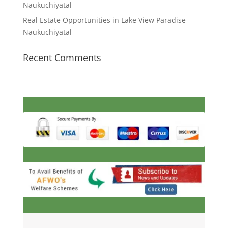
Naukuchiyatal
Real Estate Opportunities in Lake View Paradise
Naukuchiyatal
Recent Comments