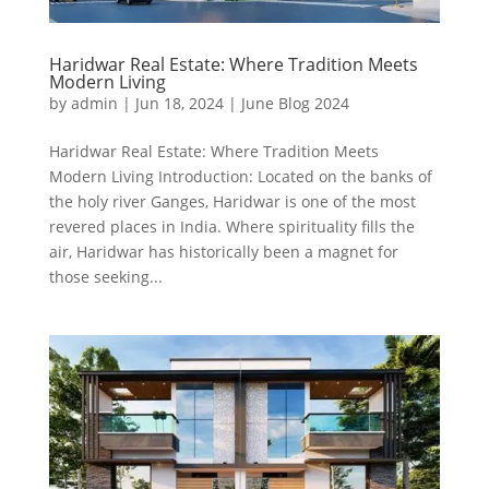
Haridwar Real Estate: Where Tradition Meets
Modern Living
by
admin
|
Jun 18, 2024
|
June Blog 2024
Haridwar Real Estate: Where Tradition Meets
Modern Living Introduction: Located on the banks of
the holy river Ganges, Haridwar is one of the most
revered places in India. Where spirituality fills the
air, Haridwar has historically been a magnet for
those seeking...