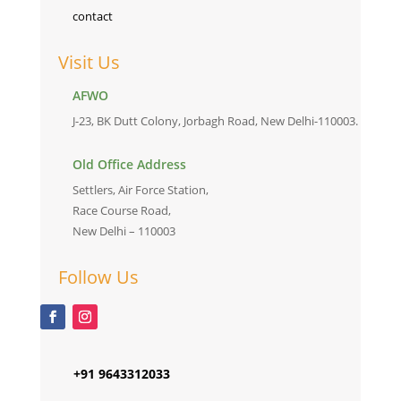
contact
Visit Us
AFWO
J-23, BK Dutt Colony, Jorbagh Road, New Delhi-110003.
Old Office Address
Settlers, Air Force Station,
Race Course Road,
New Delhi – 110003
Follow Us
+91 9643312033