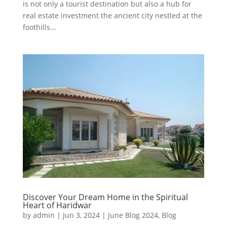
is not only a tourist destination but also a hub for
real estate investment the ancient city nestled at the
foothills...
Discover Your Dream Home in the Spiritual
Heart of Haridwar
by
admin
|
Jun 3, 2024
|
June Blog 2024
,
Blog