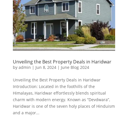
Unveiling the Best Property Deals in Haridwar
by
admin
|
Jun 8, 2024
|
June Blog 2024
Unveiling the Best Property Deals in Haridwar
Introduction: Located in the foothills of the
Himalayas, Haridwar effortlessly blends spiritual
charm with modern energy. Known as “Devdwara”,
Haridwar is one of the seven holy places of Hinduism
and a major...