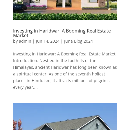
Investing in Haridwar: A Booming Real Estate
Market
by
admin
|
Jun 14, 2024
|
June Blog 2024
Investing in Haridwar: A Booming Real Estate Market
Introduction: Nestled in the foothills of the
Himalayas, ancient Haridwar has long been known as
a spiritual center. As one of the seventh holiest
places in Hinduism, it attracts millions of pilgrims
every year....