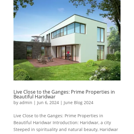
Live Close to the Ganges: Prime Properties in
Beautiful Haridwar
by
admin
|
Jun 6, 2024
|
June Blog 2024
Live Close to the Ganges: Prime Properties in
Beautiful Haridwar Introduction: Haridwar, a city
Steeped in spirituality and natural beauty, Haridwar