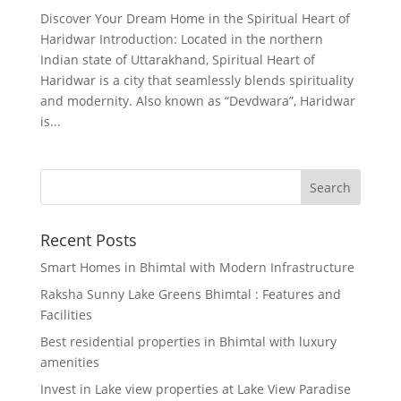
Discover Your Dream Home in the Spiritual Heart of
Haridwar Introduction: Located in the northern
Indian state of Uttarakhand, Spiritual Heart of
Haridwar is a city that seamlessly blends spirituality
and modernity. Also known as “Devdwara”, Haridwar
is...
Recent Posts
Smart Homes in Bhimtal with Modern Infrastructure
Raksha Sunny Lake Greens Bhimtal : Features and
Facilities
Best residential properties in Bhimtal with luxury
amenities
Invest in Lake view properties at Lake View Paradise