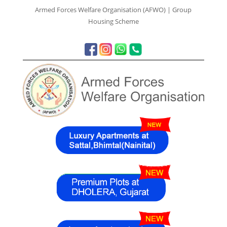
Armed Forces Welfare Organisation (AFWO) | Group
Housing Scheme