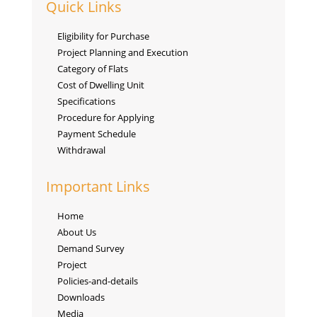
Quick Links
Eligibility for Purchase
Project Planning and Execution
Category of Flats
Cost of Dwelling Unit
Specifications
Procedure for Applying
Payment Schedule
Withdrawal
Important Links
Home
About Us
Demand Survey
Project
Policies-and-details
Downloads
Media