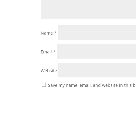
Name
*
Email
*
Website
Save my name, email, and website in this b