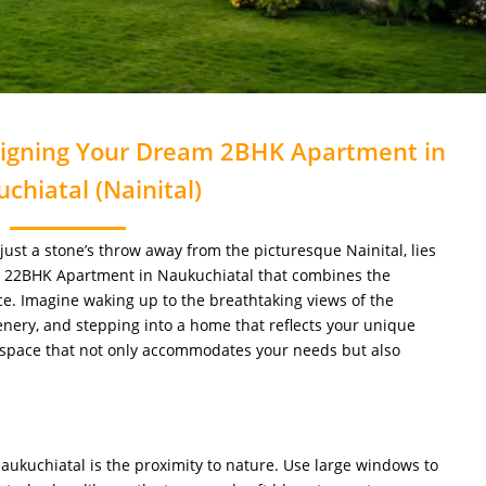
signing Your Dream 2BHK Apartment in
chiatal (Nainital)
 just a stone’s throw away from the picturesque Nainital, lies
a 22BHK Apartment in Naukuchiatal that combines the
ce. Imagine waking up to the breathtaking views of the
nery, and stepping into a home that reflects your unique
 a space that not only accommodates your needs but also
Naukuchiatal is the proximity to nature. Use large windows to