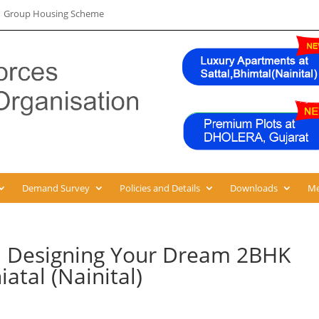
 | Group Housing Scheme
Demand Survey
Policies and Details
Downloads
Me
: Designing Your Dream 2BHK
atal (Nainital)