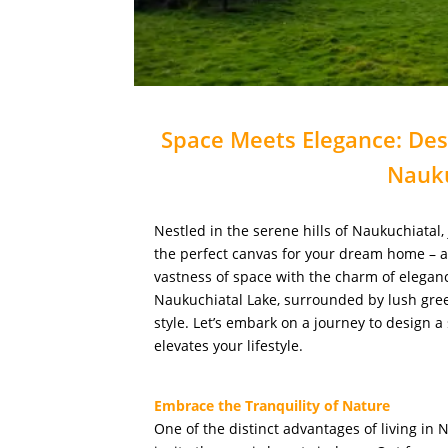
Space Meets Elegance: De
Nauku
Nestled in the serene hills of Naukuchiatal,
the perfect canvas for your dream home – 
vastness of space with the charm of elegan
Naukuchiatal Lake, surrounded by lush gree
style. Let’s embark on a journey to design
elevates your lifestyle.
Embrace the Tranquility of Nature
One of the distinct advantages of living in 