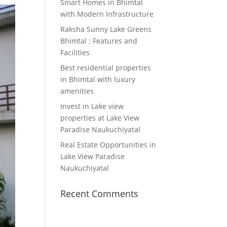
Smart Homes in Bhimtal
with Modern Infrastructure
Raksha Sunny Lake Greens
Bhimtal : Features and
Facilities
Best residential properties
in Bhimtal with luxury
amenities
Invest in Lake view
properties at Lake View
Paradise Naukuchiyatal
Real Estate Opportunities in
Lake View Paradise
Naukuchiyatal
Recent Comments