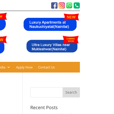
dia
Apply Now
Contact Us
Recent Posts