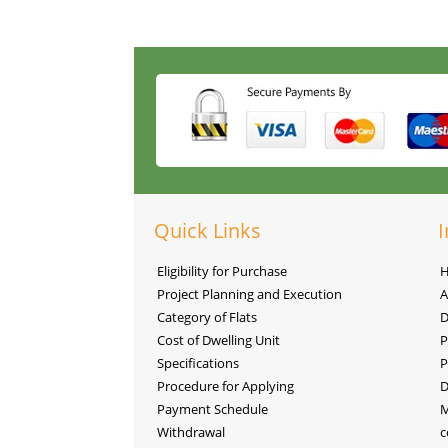
Quick Links
I
Eligibility for Purchase
Project Planning and Execution
A
Category of Flats
D
Cost of Dwelling Unit
P
Specifications
P
Procedure for Applying
D
Payment Schedule
M
Withdrawal
c