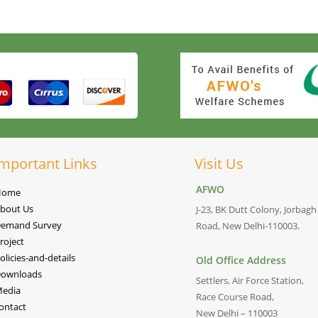
mportant Links
Visit Us
AFWO
Home
bout Us
J-23, BK Dutt Colony, Jorbagh
emand Survey
Road, New Delhi-110003.
roject
olicies-and-details
Old Office Address
ownloads
Settlers, Air Force Station,
edia
Race Course Road,
ontact
New Delhi – 110003