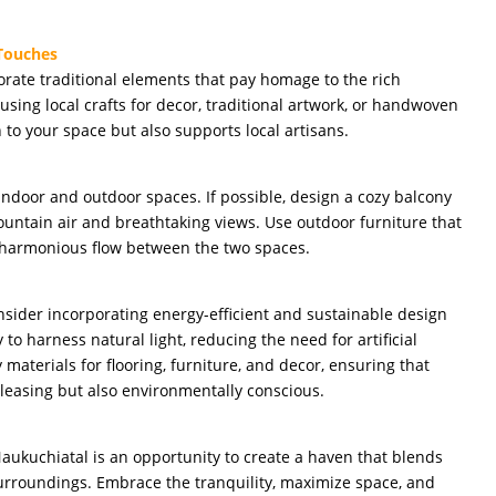
 Touches
ate traditional elements that pay homage to the rich
using local crafts for decor, traditional artwork, or handwoven
h to your space but also supports local artisans.
ndoor and outdoor spaces. If possible, design a cozy balcony
ountain air and breathtaking views. Use outdoor furniture that
a harmonious flow between the two spaces.
nsider incorporating energy-efficient and sustainable design
 to harness natural light, reducing the need for artificial
 materials for flooring, furniture, and decor, ensuring that
leasing but also environmentally conscious.
ukuchiatal is an opportunity to create a haven that blends
surroundings. Embrace the tranquility, maximize space, and