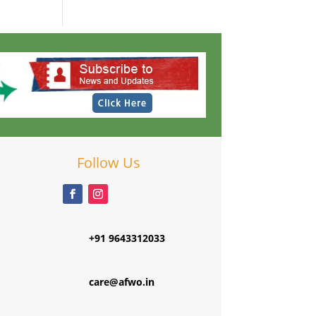
Follow Us
+91 9643312033
care@afwo.in