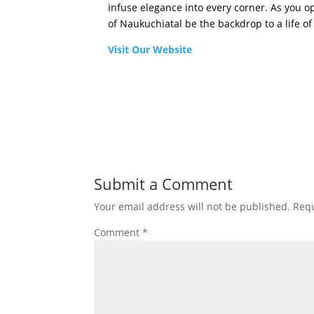
infuse elegance into every corner. As you 
of Naukuchiatal be the backdrop to a life of 
Visit Our Website
Submit a Comment
Your email address will not be published.
Requ
Comment
*