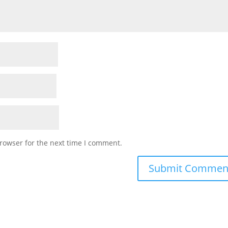
rowser for the next time I comment.