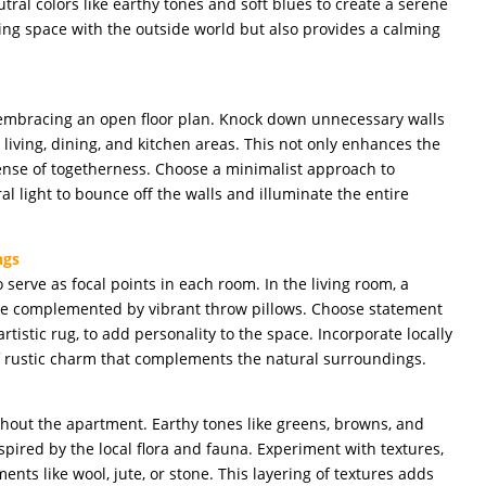
utral colors like earthy tones and soft blues to create a serene
ing space with the outside world but also provides a calming
embracing an open floor plan. Knock down unnecessary walls
living, dining, and kitchen areas. This not only enhances the
sense of togetherness. Choose a minimalist approach to
ral light to bounce off the walls and illuminate the entire
ngs
o serve as focal points in each room. In the living room, a
n be complemented by vibrant throw pillows. Choose statement
rtistic rug, to add personality to the space. Incorporate locally
f rustic charm that complements the natural surroundings.
hout the apartment. Earthy tones like greens, browns, and
spired by the local flora and fauna. Experiment with textures,
nts like wool, jute, or stone. This layering of textures adds