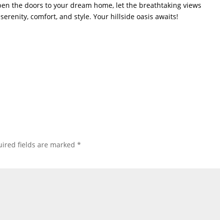
open the doors to your dream home, let the breathtaking views
serenity, comfort, and style. Your hillside oasis awaits!
ired fields are marked
*