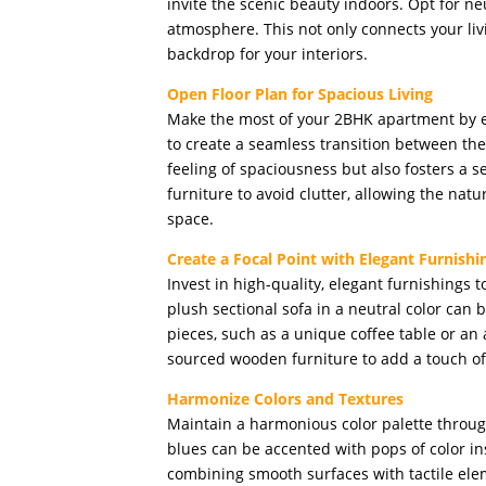
invite the scenic beauty indoors. Opt for ne
atmosphere. This not only connects your liv
backdrop for your interiors.
Open Floor Plan for Spacious Living
Make the most of your 2BHK apartment by 
to create a seamless transition between the 
feeling of spaciousness but also fosters a 
furniture to avoid clutter, allowing the natu
space.
Create a Focal Point with Elegant Furnishi
Invest in high-quality, elegant furnishings t
plush sectional sofa in a neutral color ca
pieces, such as a unique coffee table or an a
sourced wooden furniture to add a touch o
Harmonize Colors and Textures
Maintain a harmonious color palette throug
blues can be accented with pops of color in
combining smooth surfaces with tactile eleme