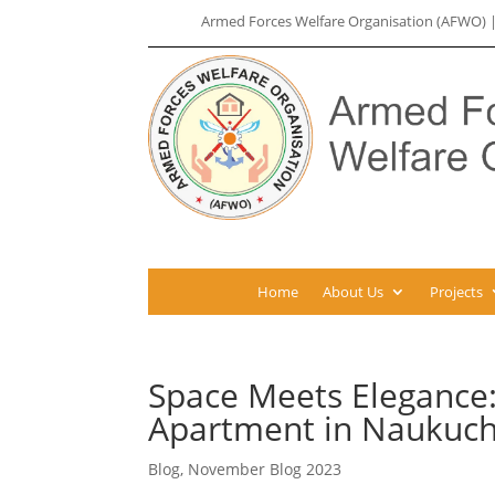
Armed Forces Welfare Organisation (AFWO)
Home
About Us
Projects
Space Meets Elegance
Apartment in Naukuchi
Blog
,
November Blog 2023