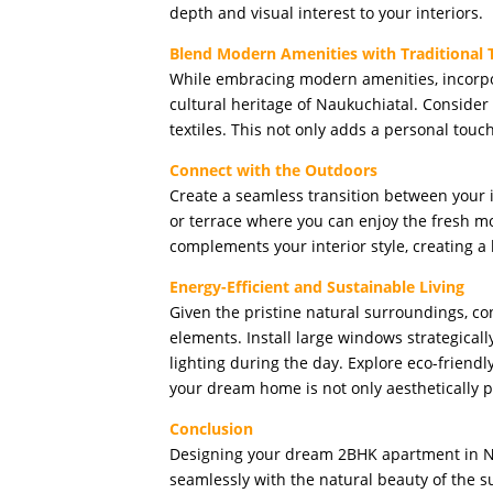
depth and visual interest to your interiors.
Blend Modern Amenities with Traditional
While embracing modern amenities, incorpor
cultural heritage of Naukuchiatal. Consider 
textiles. This not only adds a personal touc
Connect with the Outdoors
Create a seamless transition between your i
or terrace where you can enjoy the fresh m
complements your interior style, creating 
Energy-Efficient and Sustainable Living
Given the pristine natural surroundings, co
elements. Install large windows strategically
lighting during the day. Explore eco-friendly
your dream home is not only aesthetically p
Conclusion
Designing your dream 2BHK apartment in Na
seamlessly with the natural beauty of the 