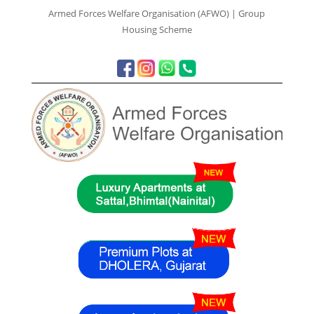
Armed Forces Welfare Organisation (AFWO) | Group
Housing Scheme