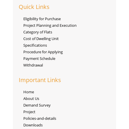
Quick Links
Eligibility for Purchase
Project Planning and Execution
Category of Flats
Cost of Dwelling Unit
Specifications
Procedure for Applying
Payment Schedule
Withdrawal
Important Links
Home
About Us
Demand Survey
Project
Policies-and-details
Downloads