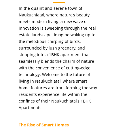
In the quaint and serene town of
Naukuchiatal, where nature’s beauty
meets modern living, a new wave of
innovation is sweeping through the real
estate landscape. Imagine waking up to
the melodious chirping of birds,
surrounded by lush greenery, and
stepping into a 1BHK apartment that
seamlessly blends the charm of nature
with the convenience of cutting-edge
technology. Welcome to the future of
living in Naukuchiatal, where smart
home features are transforming the way
residents experience life within the
confines of their Naukuchiatal’s 1BHK
Apartments.
The Rise of Smart Homes