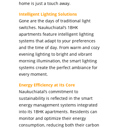
home is just a touch away.
Intelligent Lighting Solutions
Gone are the days of traditional light
switches. Naukuchiatal’s 1BHK
apartments feature intelligent lighting
systems that adapt to your preferences
and the time of day. From warm and cozy
evening lighting to bright and vibrant
morning illumination, the smart lighting
systems create the perfect ambiance for
every moment.
Energy Efficiency at Its Core
Naukuchiatal’s commitment to
sustainability is reflected in the smart
energy management systems integrated
into its 1BHK apartments. Residents can
monitor and optimize their energy
consumption, reducing both their carbon