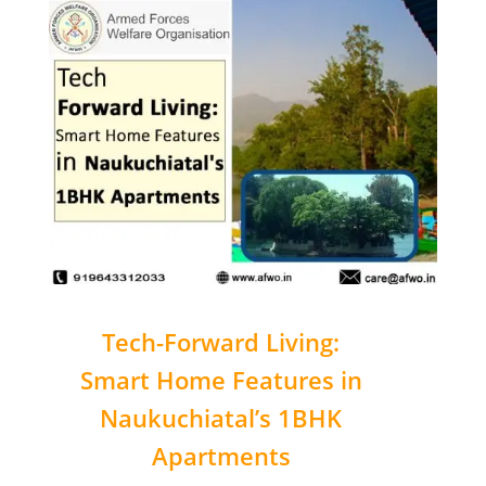
Tech-Forward Living:
Smart Home Features in
Naukuchiatal’s 1BHK
Apartments