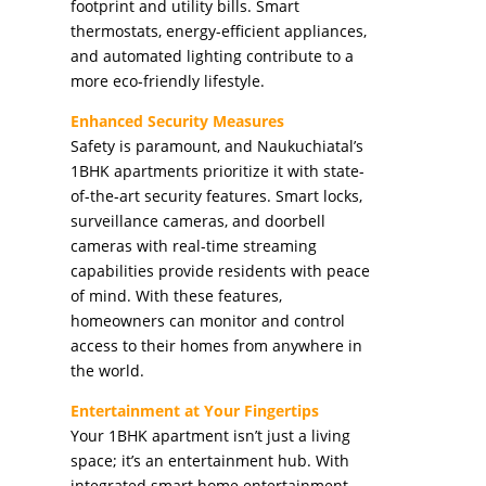
footprint and utility bills. Smart
thermostats, energy-efficient appliances,
and automated lighting contribute to a
more eco-friendly lifestyle.
Enhanced Security Measures
Safety is paramount, and Naukuchiatal’s
1BHK apartments prioritize it with state-
of-the-art security features. Smart locks,
surveillance cameras, and doorbell
cameras with real-time streaming
capabilities provide residents with peace
of mind. With these features,
homeowners can monitor and control
access to their homes from anywhere in
the world.
Entertainment at Your Fingertips
Your 1BHK apartment isn’t just a living
space; it’s an entertainment hub. With
integrated smart home entertainment