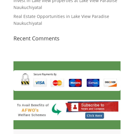
Invest in Lake view properties at Lake View Paradise
Naukuchiyatal
Real Estate Opportunities in Lake View Paradise
Naukuchiyatal
Recent Comments