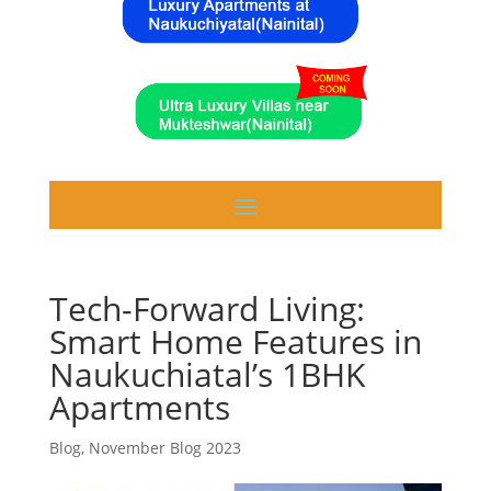
Tech-Forward Living:
Smart Home Features in
Naukuchiatal’s 1BHK
Apartments
Blog
,
November Blog 2023