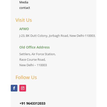
Media
contact
Visit Us
AFWO
J-23, BK Dutt Colony, Jorbagh Road, New Delhi-110003.
Old Office Address
Settlers, Air Force Station,
Race Course Road,
New Delhi – 110003
Follow Us
+91 9643312033