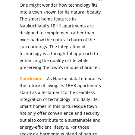
One might wonder how technology fits
into a town known for its natural beauty.
The smart home features in
Naukuchiatal’s 1BHK apartments are
designed to complement rather than
overshadow the natural charm of the
surroundings. The integration of
technology is a thoughtful approach to
enhancing the quality of life while
preserving the town’s unique character.
Conclusion –
As Naukuchiatal embraces
the future of living, its 1BHK apartments
stand as a testament to the seamless
integration of technology into daily life.
Smart homes in this picturesque town
not only offer convenience and security
but also contribute to a sustainable and
energy-efficient lifestyle. For those
seeking a harmonious blend of nature