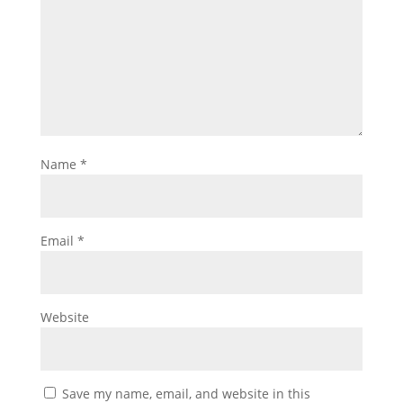
Name
*
Email
*
Website
Save my name, email, and website in this