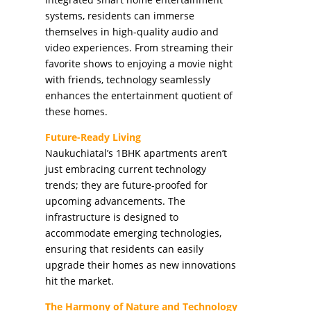
systems, residents can immerse
themselves in high-quality audio and
video experiences. From streaming their
favorite shows to enjoying a movie night
with friends, technology seamlessly
enhances the entertainment quotient of
these homes.
Future-Ready Living
Naukuchiatal’s 1BHK apartments aren’t
just embracing current technology
trends; they are future-proofed for
upcoming advancements. The
infrastructure is designed to
accommodate emerging technologies,
ensuring that residents can easily
upgrade their homes as new innovations
hit the market.
The Harmony of Nature and Technology