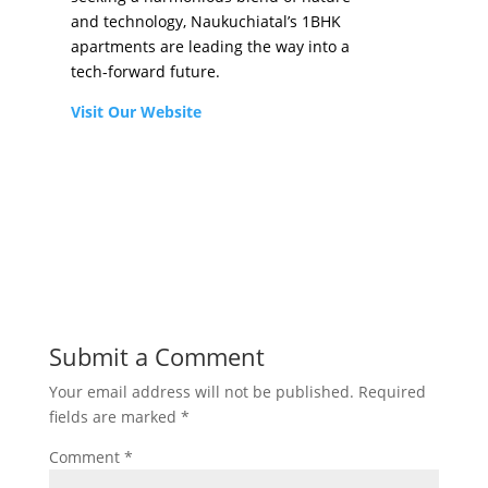
and technology, Naukuchiatal’s 1BHK
apartments are leading the way into a
tech-forward future.
Visit Our Website
Submit a Comment
Your email address will not be published.
Required
fields are marked
*
Comment
*