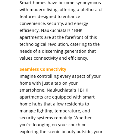
Smart homes have become synonymous
with modern living, offering a plethora of
features designed to enhance
convenience, security, and energy
efficiency. Naukuchiatal’s 1BHK
apartments are at the forefront of this
technological revolution, catering to the
needs of a discerning generation that
values connectivity and efficiency.
Seamless Connectivity
Imagine controlling every aspect of your
home with just a tap on your
smartphone. Naukuchiatal’s 1BHK
apartments are equipped with smart
home hubs that allow residents to
manage lighting, temperature, and
security systems remotely. Whether
you’re lounging on your couch or
exploring the scenic beauty outside, your