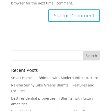
browser for the next time I comment.
Recent Posts
Smart Homes in Bhimtal with Modern Infrastructure
Raksha Sunny Lake Greens Bhimtal : Features and
Facilities
Best residential properties in Bhimtal with luxury
amenities